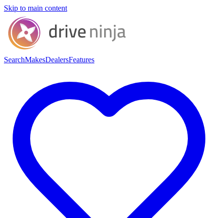
Skip to main content
Search
Makes
Dealers
Features