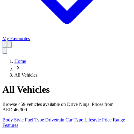
My Favourites
Home
All Vehicles
All Vehicles
Browse 459 vehicles available on Drive Ninja.
Prices from
AED 46,900
.
Body Style
Fuel Type
Drivetrain
Car Type
Lifestyle
Price Range
Features