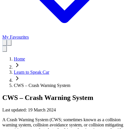
My Favourites
Home
Learn to Speak Car
CWS – Crash Warning System
CWS – Crash Warning System
Last updated:
19 March 2024
A Crash Warning System (CWS; sometimes known as a collision
warning system, collision avoidance system, or collision mitigating