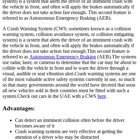
system) is a system that alerts the driver of an imminent crash with
the vehicle in front, and often will apply the brakes automatically if
the driver does not take action fast enough. This second feature is
referred to as Autonomous Emergency Braking (AEB).
A Crash Warning System (CWS; sometimes known as a collision
warning system, collision avoidance system, or collision mitigating
system) is a system that alerts the driver of an imminent crash with
the vehicle in front, and often will apply the brakes automatically if
the driver does not take action fast enough.This second feature is
referred to as
Autonomous Emergency Braking
(AEB).The systems
use radar, laser, or cameras to determine that the car may be about to
collide with the vehicle in front and to warn the driver through a
visual, audible or seat vibration alert.Crash warning systems are one
of the most valuable active safety systems currently in use, so much
so that many governments around the world have decreed that soon
all new vehicles sold in their countries must be fitted with such a
system.Check out cars in the UAE with a CWS
here
.
Advantages:
Can detect an imminent collision often before the driver
becomes aware of it
Crash warning systems are very effective at getting the
attention of a driver who may be distracted