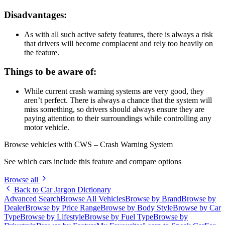
Disadvantages:
As with all such active safety features, there is always a risk
that drivers will become complacent and rely too heavily on
the feature.
Things to be aware of:
While current crash warning systems are very good, they
aren’t perfect. There is always a chance that the system will
miss something, so drivers should always ensure they are
paying attention to their surroundings while controlling any
motor vehicle.
Browse vehicles with CWS – Crash Warning System
See which cars include this feature and compare options
Browse all
Back to Car Jargon Dictionary
Advanced Search
Browse All Vehicles
Browse by Brand
Browse by
Dealer
Browse by Price Range
Browse by Body Style
Browse by Car
Type
Browse by Lifestyle
Browse by Fuel Type
Browse by