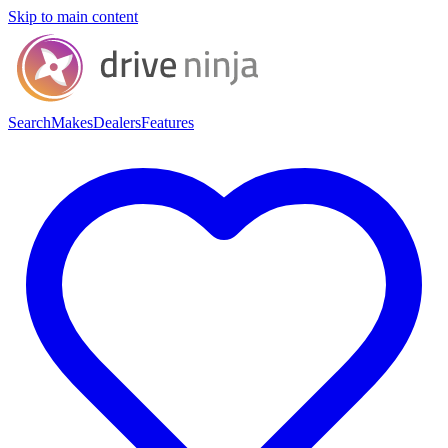
Skip to main content
Search
Makes
Dealers
Features