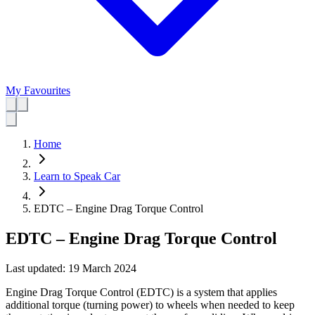
My Favourites
Home
Learn to Speak Car
EDTC – Engine Drag Torque Control
EDTC – Engine Drag Torque Control
Last updated:
19 March 2024
Engine Drag Torque Control (EDTC) is a system that applies
additional torque (turning power) to wheels when needed to keep