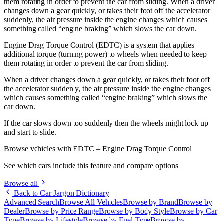
them rotating in order to prevent the car from sliding. When a driver
changes down a gear quickly, or takes their foot off the accelerator
suddenly, the air pressure inside the engine changes which causes
something called “engine braking” which slows the car down.
Engine Drag Torque Control (EDTC) is a system that applies
additional torque (turning power) to wheels when needed to keep
them rotating in order to prevent the car from sliding.
When a driver changes down a gear quickly, or takes their foot off
the accelerator suddenly, the air pressure inside the engine changes
which causes something called “engine braking” which slows the
car down.
If the car slows down too suddenly then the wheels might lock up
and start to slide.
Browse vehicles with EDTC – Engine Drag Torque Control
See which cars include this feature and compare options
Browse all
Back to Car Jargon Dictionary
Advanced Search
Browse All Vehicles
Browse by Brand
Browse by
Dealer
Browse by Price Range
Browse by Body Style
Browse by Car
Type
Browse by Lifestyle
Browse by Fuel Type
Browse by