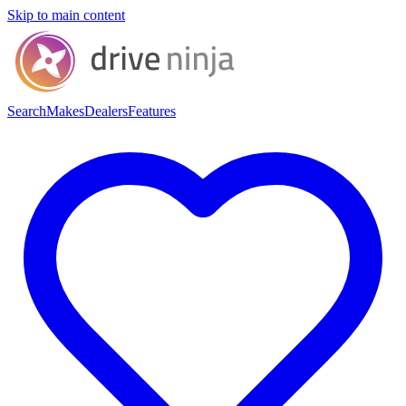
Skip to main content
Search
Makes
Dealers
Features