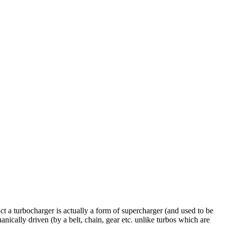
act a turbocharger is actually a form of supercharger (and used to be
nically driven (by a belt, chain, gear etc. unlike turbos which are