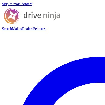
Skip to main content
Search
Makes
Dealers
Features