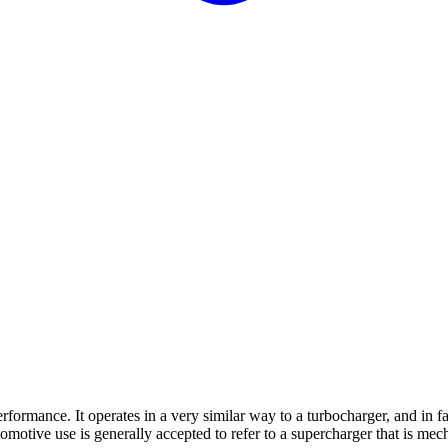
erformance. It operates in a very similar way to a turbocharger, and in f
motive use is generally accepted to refer to a supercharger that is mecha