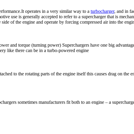
erformance.It operates in a very similar way to a
turbocharger
, and in f
ve use is generally accepted to refer to a supercharger that is mechanic
he side of the engine and operate by forcing compressed air into the en
power and torque (turning power) Superchargers have one big advantage 
ery like there can be in a turbo-powered engine
tached to the rotating parts of the engine itself this causes drag on the
bochargers sometimes manufacturers fit both to an engine – a superchar