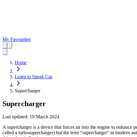
My Favourites
Home
Learn to Speak Car
Supercharger
Supercharger
Last updated:
19 March 2024
A supercharger is a device that forces air into the engine to enhance p
called a turbosupercharger) but the term “supercharger” in modern auto