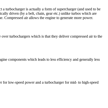
act a turbocharger is actually a form of supercharger (and used to be
ally driven (by a belt, chain, gear etc.) unlike turbos which are
gine. Compressed air allows the engine to generate more power.
over turbochargers which is that they deliver compressed air to the
 engine components which leads to less efficiency and generally less
ger for low-speed power and a turbocharger for mid- to high-speed