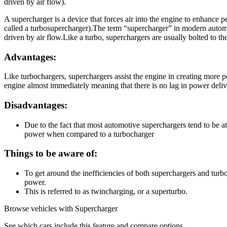
driven by air flow).
A supercharger is a device that forces air into the engine to enhance p
called a turbosupercharger).The term “supercharger” in modern automoti
driven by air flow.Like a turbo, superchargers are usually bolted to t
Advantages:
Like turbochargers, superchargers assist the engine in creating more 
engine almost immediately meaning that there is no lag in power deliv
Disadvantages:
Due to the fact that most automotive superchargers tend to be at
power when compared to a turbocharger
Things to be aware of:
To get around the inefficiencies of both superchargers and tur
power.
This is referred to as twincharging, or a superturbo.
Browse vehicles with Supercharger
See which cars include this feature and compare options