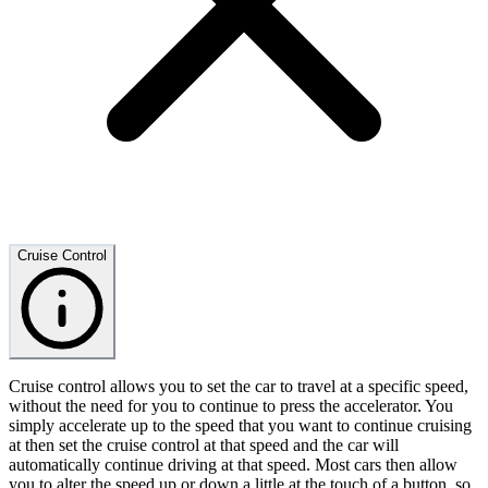
Cruise Control
Cruise control allows you to set the car to travel at a specific speed,
without the need for you to continue to press the accelerator. You
simply accelerate up to the speed that you want to continue cruising
at then set the cruise control at that speed and the car will
automatically continue driving at that speed. Most cars then allow
you to alter the speed up or down a little at the touch of a button, so