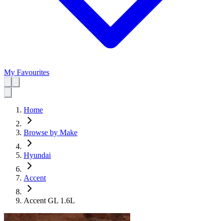
My Favourites
Home
Browse by Make
Hyundai
Accent
Accent GL 1.6L