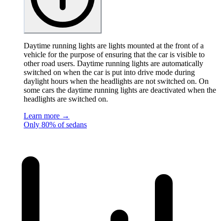
Daytime running lights are lights mounted at the front of a
vehicle for the purpose of ensuring that the car is visible to
other road users. Daytime running lights are automatically
switched on when the car is put into drive mode during
daylight hours when the headlights are not switched on. On
some cars the daytime running lights are deactivated when the
headlights are switched on.
Learn more →
Only 80% of sedans