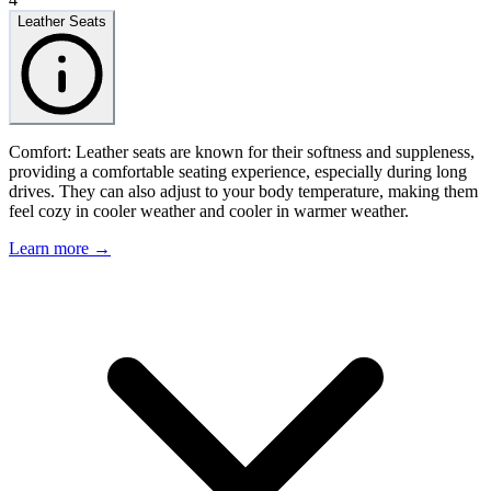
Leather Seats
Comfort: Leather seats are known for their softness and suppleness,
providing a comfortable seating experience, especially during long
drives. They can also adjust to your body temperature, making them
feel cozy in cooler weather and cooler in warmer weather.
Learn more →