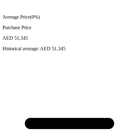
Average Price
(
0
%)
Purchase Price
AED 51,345
Historical average:
AED 51,345