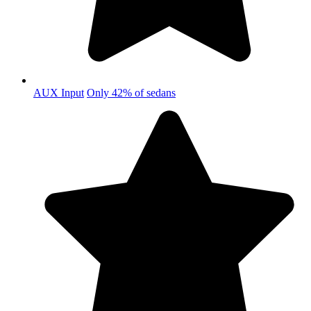
AUX Input
Only 42% of sedans