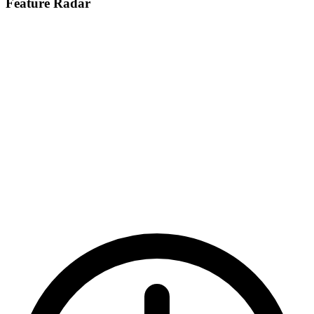
Feature Radar