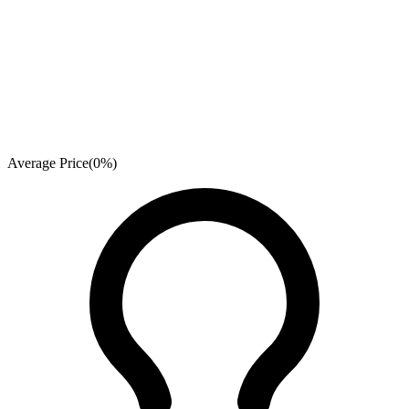
Average Price
(
0
%)