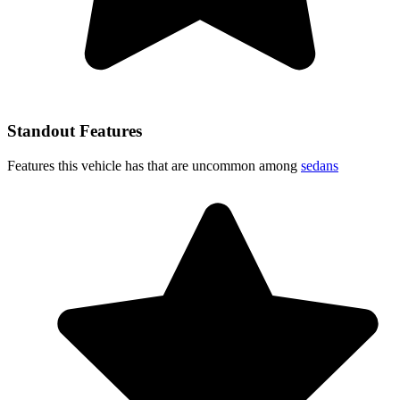
Standout Features
Features this vehicle has that are uncommon among
sedans