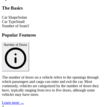
The Basics
Car Shape
Sedan
Car Type
Small
Number of Seats
5
Popular Features
Number of Doors
The number of doors on a vehicle refers to the openings through
which passengers and cargo can enter and exit the car. Most
commonly, vehicles are categorized by the number of doors they
have, typically ranging from two to five doors, although some
vehicles may have more.
Learn more →
4