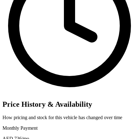
Price History & Availability
How pricing and stock for this vehicle has changed over time
Monthly Payment
AED 736
/mo