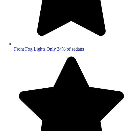
Front Fog Lights
Only 34% of sedans