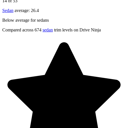
14
of 53
Sedan
average:
26.4
Below average for sedans
Compared across 674
sedan
trim levels on Drive Ninja