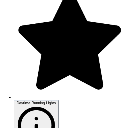
Daytime Running Lights