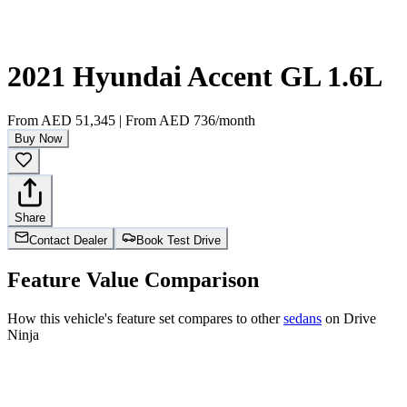
2021 Hyundai Accent GL 1.6L
From
AED 51,345
|
From
AED 736
/month
Buy Now
Share
Contact Dealer
Book Test Drive
Feature Value Comparison
How this vehicle's feature set compares to other
sedans
on Drive
Ninja