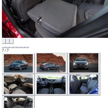
7 / 7