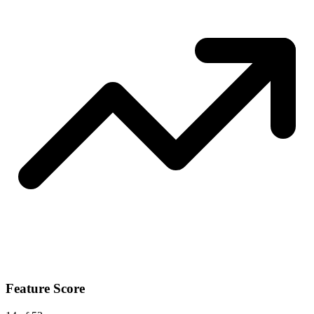
Feature Score