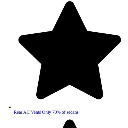
Rear AC Vents
Only 70% of sedans