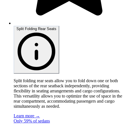
Split Folding Rear Seats
Split folding rear seats allow you to fold down one or both
sections of the rear seatback independently, providing
flexibility in seating arrangements and cargo configurations.
This versatility allows you to optimize the use of space in the
rear compartment, accommodating passengers and cargo
simultaneously as needed.
Learn more →
Only 59% of sedans