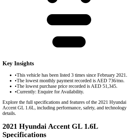
Key Insights
•
This vehicle has been listed 3 times since February 2021.
•
The lowest monthly payment recorded is AED 736/mo.
•
The lowest purchase price recorded is AED 51,345.
•
Currently: Enquire for Availability.
Explore the full specifications and features of the 2021 Hyundai
Accent GL 1.6L, including performance, safety, and technology
details.
2021 Hyundai Accent GL 1.6L
Specifications