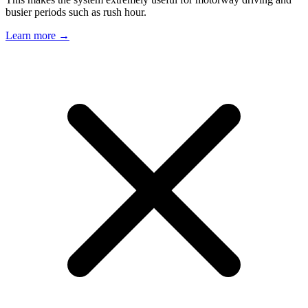
busier periods such as rush hour.
Learn more →