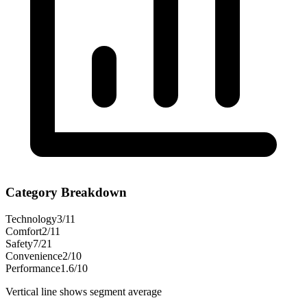
Category Breakdown
Technology
3
/
11
Comfort
2
/
11
Safety
7
/
21
Convenience
2
/
10
Performance
1.6
/
10
Vertical line shows segment average