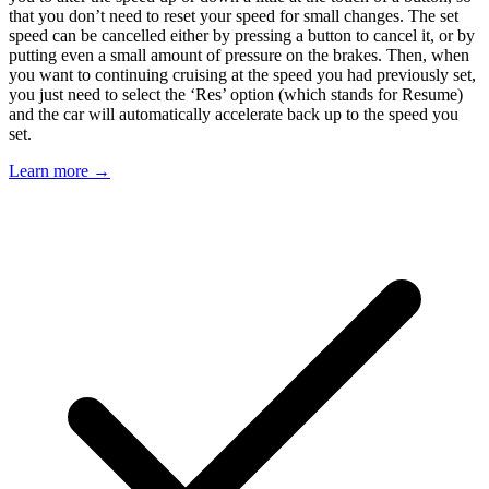
that you don’t need to reset your speed for small changes. The set
speed can be cancelled either by pressing a button to cancel it, or by
putting even a small amount of pressure on the brakes. Then, when
you want to continuing cruising at the speed you had previously set,
you just need to select the ‘Res’ option (which stands for Resume)
and the car will automatically accelerate back up to the speed you
set.
Learn more →