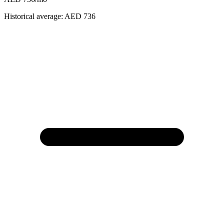
Historical average:
AED 736