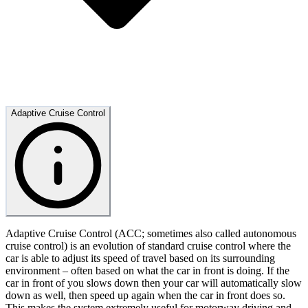
Adaptive Cruise Control
Adaptive Cruise Control (ACC; sometimes also called autonomous
cruise control) is an evolution of standard cruise control where the
car is able to adjust its speed of travel based on its surrounding
environment – often based on what the car in front is doing. If the
car in front of you slows down then your car will automatically slow
down as well, then speed up again when the car in front does so.
This makes the system extremely useful for motorway driving and