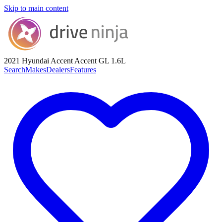
Skip to main content
2021 Hyundai Accent
Accent GL 1.6L
Search
Makes
Dealers
Features