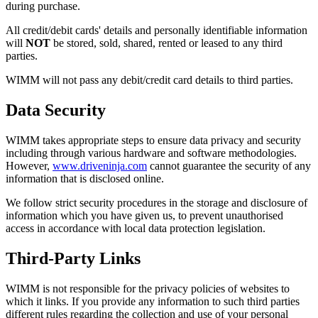
during purchase.
All credit/debit cards' details and personally identifiable information
will
NOT
be stored, sold, shared, rented or leased to any third
parties.
WIMM will not pass any debit/credit card details to third parties.
Data Security
WIMM takes appropriate steps to ensure data privacy and security
including through various hardware and software methodologies.
However,
www.driveninja.com
cannot guarantee the security of any
information that is disclosed online.
We follow strict security procedures in the storage and disclosure of
information which you have given us, to prevent unauthorised
access in accordance with local data protection legislation.
Third-Party Links
WIMM is not responsible for the privacy policies of websites to
which it links. If you provide any information to such third parties
different rules regarding the collection and use of your personal