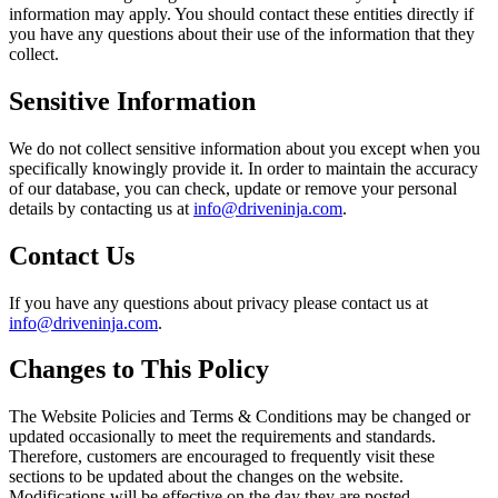
information may apply. You should contact these entities directly if
you have any questions about their use of the information that they
collect.
Sensitive Information
We do not collect sensitive information about you except when you
specifically knowingly provide it. In order to maintain the accuracy
of our database, you can check, update or remove your personal
details by contacting us at
info@driveninja.com
.
Contact Us
If you have any questions about privacy please contact us at
info@driveninja.com
.
Changes to This Policy
The Website Policies and Terms & Conditions may be changed or
updated occasionally to meet the requirements and standards.
Therefore, customers are encouraged to frequently visit these
sections to be updated about the changes on the website.
Modifications will be effective on the day they are posted.