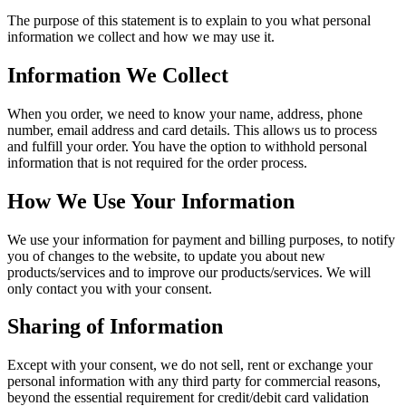
The purpose of this statement is to explain to you what personal
information we collect and how we may use it.
Information We Collect
When you order, we need to know your name, address, phone
number, email address and card details. This allows us to process
and fulfill your order. You have the option to withhold personal
information that is not required for the order process.
How We Use Your Information
We use your information for payment and billing purposes, to notify
you of changes to the website, to update you about new
products/services and to improve our products/services. We will
only contact you with your consent.
Sharing of Information
Except with your consent, we do not sell, rent or exchange your
personal information with any third party for commercial reasons,
beyond the essential requirement for credit/debit card validation