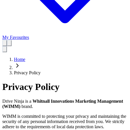
My Favourites
Home
Privacy Policy
Privacy Policy
Drive Ninja is a
Whitnall Innovations Marketing Management
(WIMM)
brand.
WIMM is committed to protecting your privacy and maintaining the
security of any personal information received from you. We strictly
adhere to the requirements of local data protection laws.