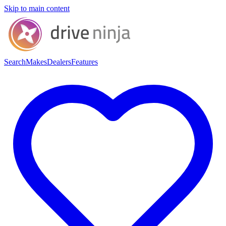
Skip to main content
Search
Makes
Dealers
Features